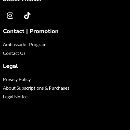
Contact | Promotion
Ambassador Program
Contact Us
Legal
Privacy Policy
About Subscriptions & Purchases
Legal Notice